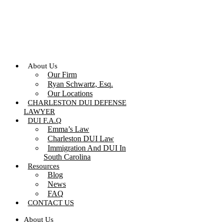
Skip
to
content
About Us
Our Firm
Ryan Schwartz, Esq.
Our Locations
CHARLESTON DUI DEFENSE
LAWYER
DUI F.A.Q
Emma’s Law
Charleston DUI Law
Immigration And DUI In
South Carolina
Resources
Blog
News
FAQ
CONTACT US
About Us