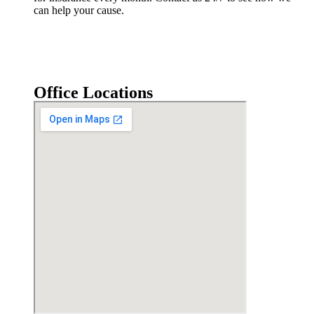
can help your cause.
Office Locations