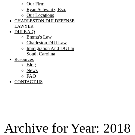
Our Firm
Ryan Schwartz, Esq.
Our Locations
CHARLESTON DUI DEFENSE
LAWYER
DUI F.A.Q
Emma’s Law
Charleston DUI Law
Immigration And DUI In
South Carolina
Resources
Blog
News
FAQ
CONTACT US
Contact Us
Archive for Year:
2018