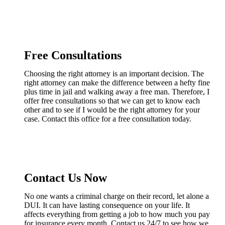
Free Consultations
Choosing the right attorney is an important decision. The
right attorney can make the difference between a hefty fine
plus time in jail and walking away a free man. Therefore, I
offer free consultations so that we can get to know each
other and to see if I would be the right attorney for your
case. Contact this office for a free consultation today.
Contact Us Now
No one wants a criminal charge on their record, let alone a
DUI. It can have lasting consequence on your life. It
affects everything from getting a job to how much you pay
for insurance every month. Contact us 24/7 to see how we