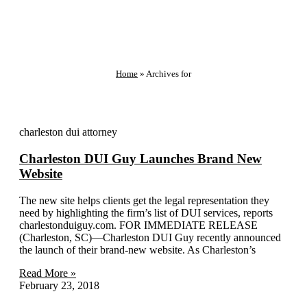
Home
»
Archives for
charleston dui attorney
Charleston DUI Guy Launches Brand New
Website
The new site helps clients get the legal representation they
need by highlighting the firm’s list of DUI services, reports
charlestonduiguy.com. FOR IMMEDIATE RELEASE
(Charleston, SC)—Charleston DUI Guy recently announced
the launch of their brand-new website. As Charleston’s
Read More »
February 23, 2018