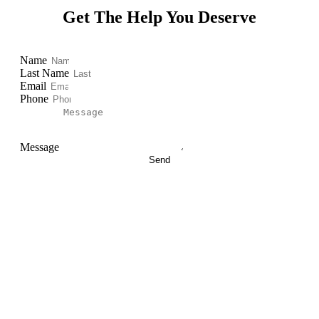
Get The Help You Deserve
Name
Last Name
Email
Phone
Message
Send