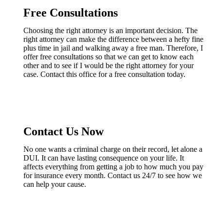
Free Consultations
Choosing the right attorney is an important decision. The
right attorney can make the difference between a hefty fine
plus time in jail and walking away a free man. Therefore, I
offer free consultations so that we can get to know each
other and to see if I would be the right attorney for your
case. Contact this office for a free consultation today.
Contact Us Now
No one wants a criminal charge on their record, let alone a
DUI. It can have lasting consequence on your life. It
affects everything from getting a job to how much you pay
for insurance every month. Contact us 24/7 to see how we
can help your cause.