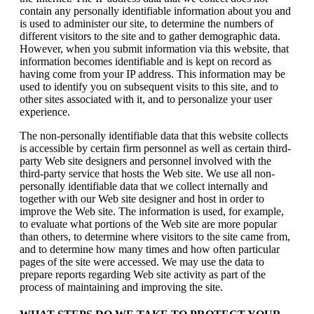
contain any personally identifiable information about you and
is used to administer our site, to determine the numbers of
different visitors to the site and to gather demographic data.
However, when you submit information via this website, that
information becomes identifiable and is kept on record as
having come from your IP address. This information may be
used to identify you on subsequent visits to this site, and to
other sites associated with it, and to personalize your user
experience.
The non-personally identifiable data that this website collects
is accessible by certain firm personnel as well as certain third-
party Web site designers and personnel involved with the
third-party service that hosts the Web site. We use all non-
personally identifiable data that we collect internally and
together with our Web site designer and host in order to
improve the Web site. The information is used, for example,
to evaluate what portions of the Web site are more popular
than others, to determine where visitors to the site came from,
and to determine how many times and how often particular
pages of the site were accessed. We may use the data to
prepare reports regarding Web site activity as part of the
process of maintaining and improving the site.