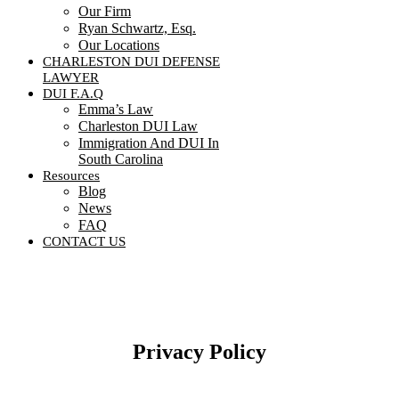
Our Firm
Ryan Schwartz, Esq.
Our Locations
CHARLESTON DUI DEFENSE
LAWYER
DUI F.A.Q
Emma’s Law
Charleston DUI Law
Immigration And DUI In
South Carolina
Resources
Blog
News
FAQ
CONTACT US
Contact Us
Privacy Policy