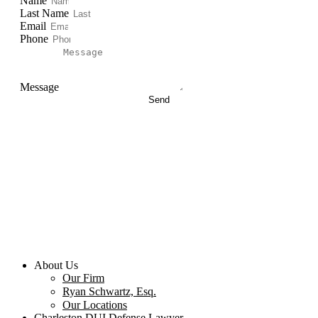
Name
Last Name
Email
Phone
Message
Send
About Us
Our Firm
Ryan Schwartz, Esq.
Our Locations
Charleston DUI Defense Lawyer