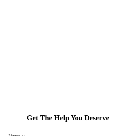
© 2021 Charleston DUI Attorney | Criminal Defense Lawyer |
Charleston, SC. All Rights Reserved.
Powered by
Get The Help You Deserve