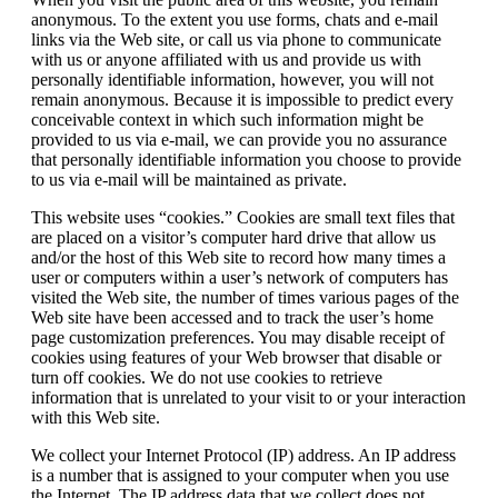
anonymous. To the extent you use forms, chats and e-mail
links via the Web site, or call us via phone to communicate
with us or anyone affiliated with us and provide us with
personally identifiable information, however, you will not
remain anonymous. Because it is impossible to predict every
conceivable context in which such information might be
provided to us via e-mail, we can provide you no assurance
that personally identifiable information you choose to provide
to us via e-mail will be maintained as private.
This website uses “cookies.” Cookies are small text files that
are placed on a visitor’s computer hard drive that allow us
and/or the host of this Web site to record how many times a
user or computers within a user’s network of computers has
visited the Web site, the number of times various pages of the
Web site have been accessed and to track the user’s home
page customization preferences. You may disable receipt of
cookies using features of your Web browser that disable or
turn off cookies. We do not use cookies to retrieve
information that is unrelated to your visit to or your interaction
with this Web site.
We collect your Internet Protocol (IP) address. An IP address
is a number that is assigned to your computer when you use
the Internet. The IP address data that we collect does not