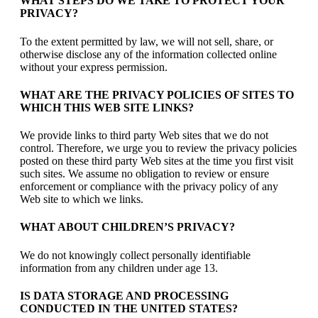
WHAT STEPS DO WE TAKE TO PROTECT YOUR
PRIVACY?
To the extent permitted by law, we will not sell, share, or
otherwise disclose any of the information collected online
without your express permission.
WHAT ARE THE PRIVACY POLICIES OF SITES TO
WHICH THIS WEB SITE LINKS?
We provide links to third party Web sites that we do not
control. Therefore, we urge you to review the privacy policies
posted on these third party Web sites at the time you first visit
such sites. We assume no obligation to review or ensure
enforcement or compliance with the privacy policy of any
Web site to which we links.
WHAT ABOUT CHILDREN’S PRIVACY?
We do not knowingly collect personally identifiable
information from any children under age 13.
IS DATA STORAGE AND PROCESSING
CONDUCTED IN THE UNITED STATES?