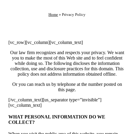
Home
»
Privacy Policy
[vc_row][vc_column][vc_column_text]
Our law firm recognizes and respects your privacy. We want
you to make the most of this Web site and to feel confident
while doing so. The following discloses the information
collection, use and disclosure practices for this domain. This
policy does not address information obtained offline.
Or you can reach us by telephone at the number posted on
this page.
[/vc_column_text][us_separator type=”invisible”]
[vc_column_text]
WHAT PERSONAL INFORMATION DO WE
COLLECT?
When you visit the public area of this website, you remain