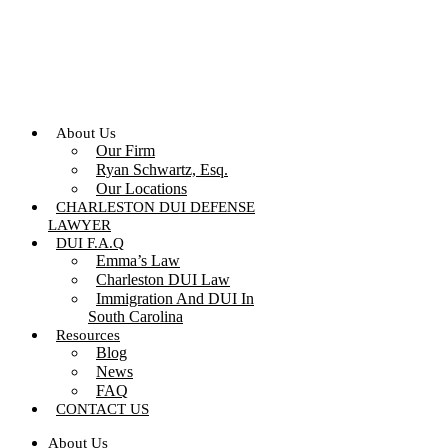
Skip
to
content
About Us
Our Firm
Ryan Schwartz, Esq.
Our Locations
CHARLESTON DUI DEFENSE
LAWYER
DUI F.A.Q
Emma’s Law
Charleston DUI Law
Immigration And DUI In
South Carolina
Resources
Blog
News
FAQ
CONTACT US
About Us