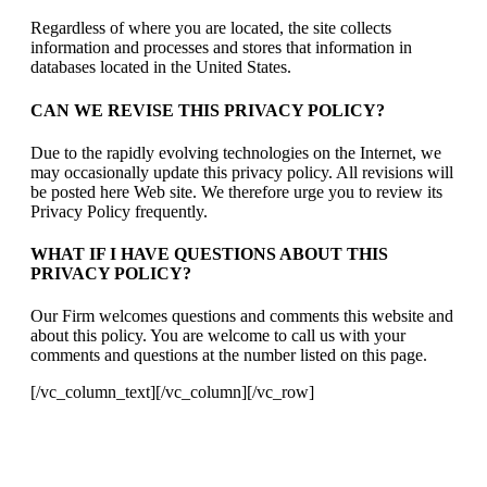
Regardless of where you are located, the site collects
information and processes and stores that information in
databases located in the United States.
CAN WE REVISE THIS PRIVACY POLICY?
Due to the rapidly evolving technologies on the Internet, we
may occasionally update this privacy policy. All revisions will
be posted here Web site. We therefore urge you to review its
Privacy Policy frequently.
WHAT IF I HAVE QUESTIONS ABOUT THIS
PRIVACY POLICY?
Our Firm welcomes questions and comments this website and
about this policy. You are welcome to call us with your
comments and questions at the number listed on this page.
[/vc_column_text][/vc_column][/vc_row]