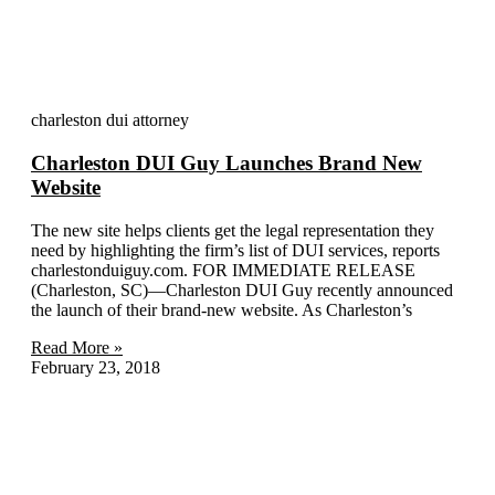
More Blogs
charleston dui attorney
Charleston DUI Guy Launches Brand New
Website
The new site helps clients get the legal representation they
need by highlighting the firm’s list of DUI services, reports
charlestonduiguy.com. FOR IMMEDIATE RELEASE
(Charleston, SC)—Charleston DUI Guy recently announced
the launch of their brand-new website. As Charleston’s
Read More »
February 23, 2018