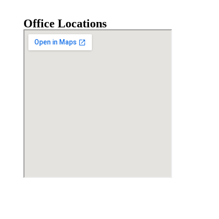
Office Locations