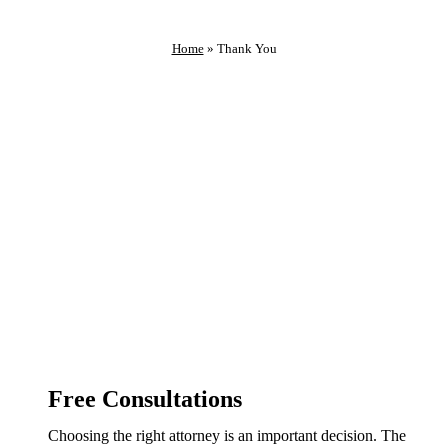
Home
»
Thank You
Thank You For Reaching Out
We Will Contact You As Soon As Possible
Free Consultations
Choosing the right attorney is an important decision. The