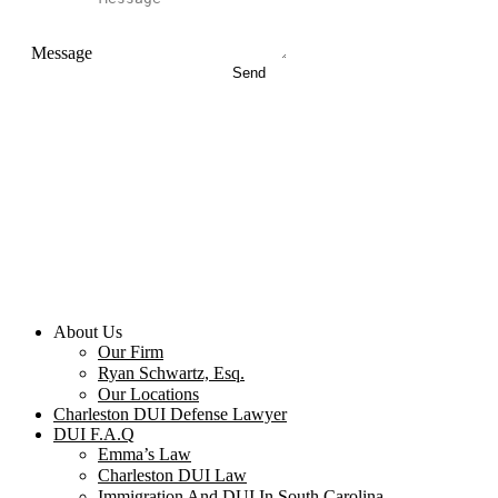
Message
Send
About Us
Our Firm
Ryan Schwartz, Esq.
Our Locations
Charleston DUI Defense Lawyer
DUI F.A.Q
Emma’s Law
Charleston DUI Law
Immigration And DUI In South Carolina