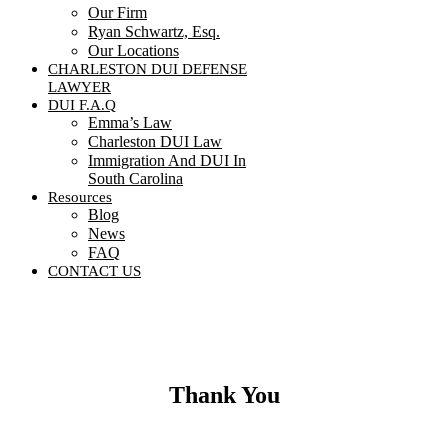
Our Firm
Ryan Schwartz, Esq.
Our Locations
CHARLESTON DUI DEFENSE
LAWYER
DUI F.A.Q
Emma’s Law
Charleston DUI Law
Immigration And DUI In
South Carolina
Resources
Blog
News
FAQ
CONTACT US
Contact Us
Thank You