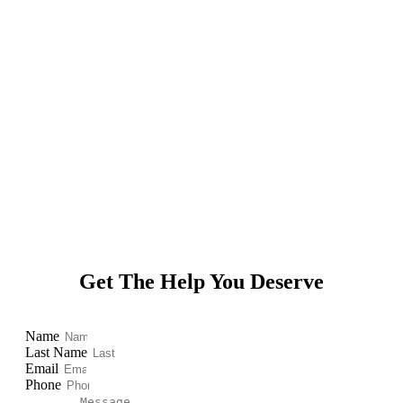
Powered by
Get The Help You Deserve
Name
Last Name
Email
Phone