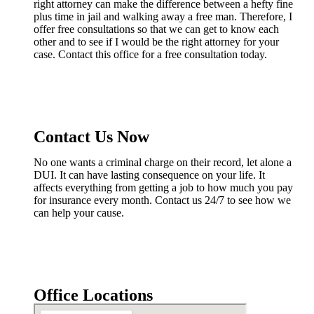
right attorney can make the difference between a hefty fine
plus time in jail and walking away a free man. Therefore, I
offer free consultations so that we can get to know each
other and to see if I would be the right attorney for your
case. Contact this office for a free consultation today.
Contact Us Now
No one wants a criminal charge on their record, let alone a
DUI. It can have lasting consequence on your life. It
affects everything from getting a job to how much you pay
for insurance every month. Contact us 24/7 to see how we
can help your cause.
Office Locations