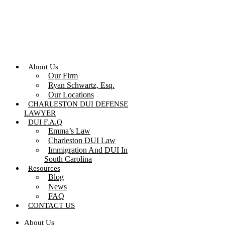
Skip
to
content
About Us
Our Firm
Ryan Schwartz, Esq.
Our Locations
CHARLESTON DUI DEFENSE
LAWYER
DUI F.A.Q
Emma’s Law
Charleston DUI Law
Immigration And DUI In
South Carolina
Resources
Blog
News
FAQ
CONTACT US
About Us