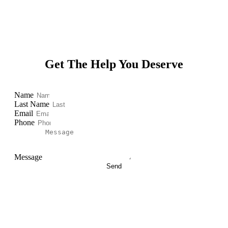
Get The Help You Deserve
Name
Last Name
Email
Phone
Message
Send