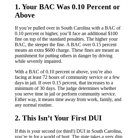
1. Your BAC Was 0.10 Percent or
Above
If you’re pulled over in South Carolina with a BAC of
0.10 percent or higher, you’ll face an additional $100
fine on top of the standard penalties. The higher your
BAC, the steeper the fine. A BAC over 0.15 percent
means an extra $600 charge. These fines are meant as
punishment for putting others in danger by driving
while severely impaired.
With a BAC of 0.10 percent or above, you’re also
facing at least 72 hours of community service or a few
days in jail. If over 0.15 percent, that increases to a
minimum of 30 days. The judge determines whether
you serve time in jail or perform community service.
Either way, it means time away from work, family, and
any normal routine.
2. This Isn’t Your First DUI
If this is your second (or third!) DUI in South Carolina,
you’re in for a world of hurt. The state takes a very dim