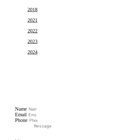
2018
2021
2022
2023
2024
Free Case Review
Name
Email
Phone