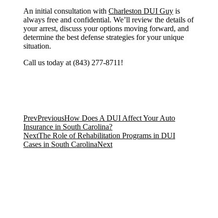
An initial consultation with
Charleston DUI Guy
is
always free and confidential. We’ll review the details of
your arrest, discuss your options moving forward, and
determine the best defense strategies for your unique
situation.
Call us today at (843) 277-8711!
Prev
Previous
How Does A DUI Affect Your Auto
Insurance in South Carolina?
Next
The Role of Rehabilitation Programs in DUI
Cases in South Carolina
Next
Featured PA 1