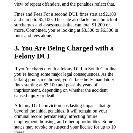
view of repeat offenders, and the penalties reflect that.
Fines and Fees For a second DUI, fines start at $2,100
and climb to $5,100. The state also tacks on a bunch of
surcharges and assessments that can total $1,200 or
more. Combined, you’re looking at $3,300 to $6,300 in
fines and fees alone.
3. You Are Being Charged with a
Felony DUI
If you’re charged with a
felony DUI in South Carolina
,
you’re facing some major legal consequences. As the
talking points mentioned, you’ll face hefty mandatory
fines starting at $5,100 and possibly years of
imprisonment, depending on whether the accident
caused injury or death.
A felony DUI conviction has lasting impacts that go
beyond the initial penalties. It will remain on your
criminal record permanently, affecting future
employment, housing, and other opportunities. Some
states may revoke or suspend your license for up to 10
years.