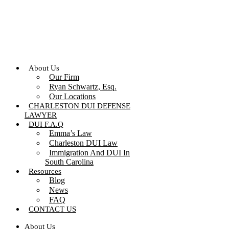
Skip
to
content
About Us
Our Firm
Ryan Schwartz, Esq.
Our Locations
CHARLESTON DUI DEFENSE
LAWYER
DUI F.A.Q
Emma’s Law
Charleston DUI Law
Immigration And DUI In
South Carolina
Resources
Blog
News
FAQ
CONTACT US
About Us