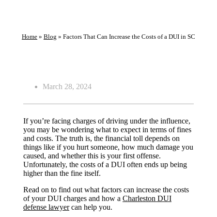
Home
»
Blog
»
Factors That Can Increase the Costs of a DUI in SC
March 28, 2024
If you’re facing charges of driving under the influence,
you may be wondering what to expect in terms of fines
and costs. The truth is, the financial toll depends on
things like if you hurt someone, how much damage you
caused, and whether this is your first offense.
Unfortunately, the costs of a DUI often ends up being
higher than the fine itself.
Read on to find out what factors can increase the costs
of your DUI charges and how a
Charleston DUI
defense lawyer
can help you.