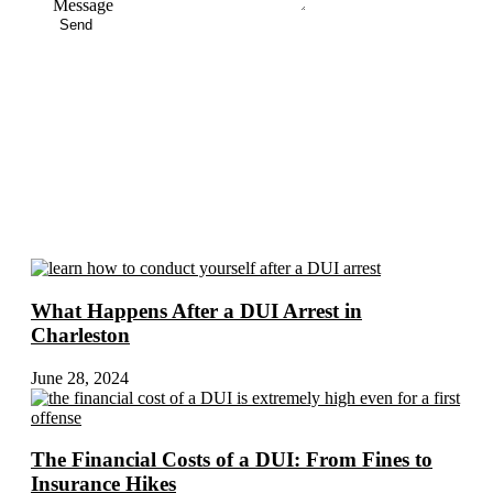
Message
Send
More Blogs
What Happens After a DUI Arrest in
Charleston
June 28, 2024
The Financial Costs of a DUI: From Fines to
Insurance Hikes