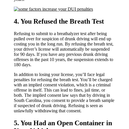
4. You Refused the Breath Test
Refusing to submit to a breathalyzer test after being
pulled over for suspicion of drunk driving will end up
costing you in the long run. By refusing the breath test,
your driver’s license will automatically be suspended
for 90 days. If you have any previous drunk driving
offenses in the past 10 years, the suspension extends to
180 days.
In addition to losing your license, you’ll face legal
penalties for refusing the breath test. You’ll be charged
with an implied consent violation, which is a criminal
offense in itself. This can lead to fines, jail time, or
both. The implied consent law says that by driving in
South Carolina, you consent to provide a breath sample
if suspected of drunk driving. Refusing is seen as
unlawfully withdrawing that consent.
5. You Had an Open Container in