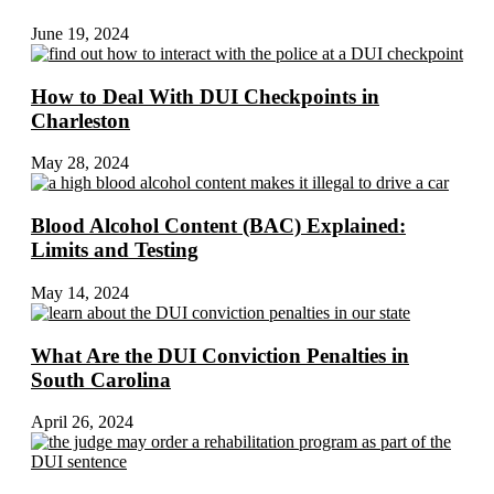
June 19, 2024
How to Deal With DUI Checkpoints in
Charleston
May 28, 2024
Blood Alcohol Content (BAC) Explained:
Limits and Testing
May 14, 2024
What Are the DUI Conviction Penalties in
South Carolina
April 26, 2024