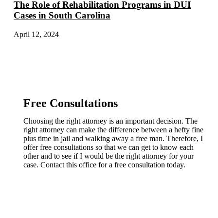
The Role of Rehabilitation Programs in DUI
Cases in South Carolina
April 12, 2024
Free Consultations
Choosing the right attorney is an important decision. The
right attorney can make the difference between a hefty fine
plus time in jail and walking away a free man. Therefore, I
offer free consultations so that we can get to know each
other and to see if I would be the right attorney for your
case. Contact this office for a free consultation today.