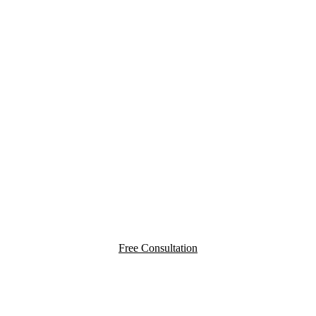
YOU PAY
NOTHING
UNLESS WE WIN
Free Consultation
Testimonials