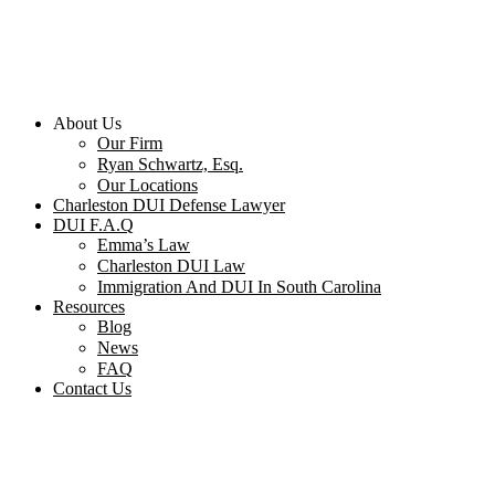
About Us
Our Firm
Ryan Schwartz, Esq.
Our Locations
Charleston DUI Defense Lawyer
DUI F.A.Q
Emma’s Law
Charleston DUI Law
Immigration And DUI In South Carolina
Resources
Blog
News
FAQ
Contact Us