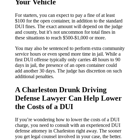
Your Vehicle
For starters, you can expect to pay a fine of at least
$100 for the open container, in addition to the standard
DUI fines. The exact amount will depend on the judge
and county, but it’s not uncommon for total fines in
these situations to reach $500-$1,000 or more.
You may also be sentenced to perform extra community
service hours or even spend more time in jail. While a
first DUI offense typically only carries 48 hours to 90
days in jail, the presence of an open container could
add another 30 days. The judge has discretion on such
additional penalties.
A Charleston Drunk Driving
Defense Lawyer Can Help Lower
the Costs of a DUI
If you’re wondering how to lower the costs of a DUI
charge, you need to consult with an experienced DUI
defense attorney in Charleston right away. The sooner
you get legal counsel involved in your case, the better.