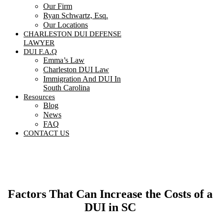
Our Firm
Ryan Schwartz, Esq.
Our Locations
CHARLESTON DUI DEFENSE
LAWYER
DUI F.A.Q
Emma’s Law
Charleston DUI Law
Immigration And DUI In
South Carolina
Resources
Blog
News
FAQ
CONTACT US
Contact Us
Factors That Can Increase the Costs of a
DUI in SC