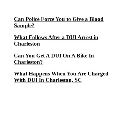
Can Police Force You to Give a Blood
Sample?
What Follows After a DUI Arrest in
Charleston
Can You Get A DUI On A Bike In
Charleston?
What Happens When You Are Charged
With DUI In Charleston, SC
Blog Archives