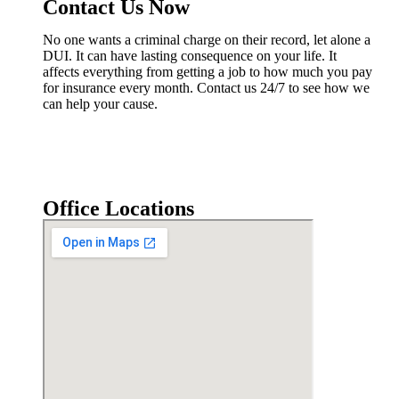
Contact Us Now
No one wants a criminal charge on their record, let alone a
DUI. It can have lasting consequence on your life. It
affects everything from getting a job to how much you pay
for insurance every month. Contact us 24/7 to see how we
can help your cause.
Office Locations