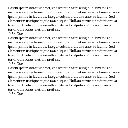
Lorem ipsum dolor sit amet, consectetur adipiscing elit. Vivamus et
mauris eu augue fermentum rutrum. Interdum et malesuada fames ac ante
ipsum primis in faucibus. Integer euismod viverra ante ac lacinia. Sed
elementum tristique augue non aliquet. Nullam cursus tincidunt orci at
tempor. Ut bibendum convallis justo vel vulputate. Aenean posuere
tortor quis purus pretium pretium.
John Doe
Lorem ipsum dolor sit amet, consectetur adipiscing elit. Vivamus et
mauris eu augue fermentum rutrum. Interdum et malesuada fames ac ante
ipsum primis in faucibus. Integer euismod viverra ante ac lacinia. Sed
elementum tristique augue non aliquet. Nullam cursus tincidunt orci at
tempor. Ut bibendum convallis justo vel vulputate. Aenean posuere
tortor quis purus pretium pretium.
John Doe
Lorem ipsum dolor sit amet, consectetur adipiscing elit. Vivamus et
mauris eu augue fermentum rutrum. Interdum et malesuada fames ac ante
ipsum primis in faucibus. Integer euismod viverra ante ac lacinia. Sed
elementum tristique augue non aliquet. Nullam cursus tincidunt orci at
tempor. Ut bibendum convallis justo vel vulputate. Aenean posuere
tortor quis purus pretium pretium.
John Doe
Featured FAQs